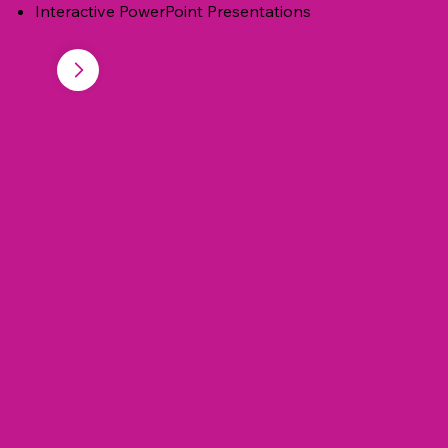
Interactive PowerPoint Presentations