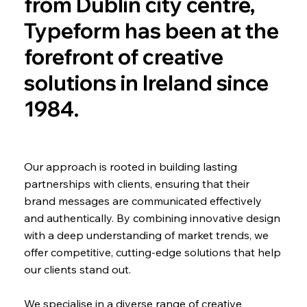
from Dublin city centre,
Typeform has been at the
forefront of creative
solutions in Ireland since
1984.
Our approach is rooted in building lasting
partnerships with clients, ensuring that their
brand messages are communicated effectively
and authentically. By combining innovative design
with a deep understanding of market trends, we
offer competitive, cutting-edge solutions that help
our clients stand out.
We specialise in a diverse range of creative