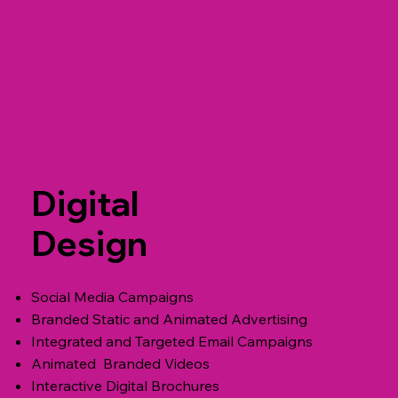
Digital
Design
Social Media Campaigns
Branded Static and Animated Advertising
Integrated and Targeted Email Campaigns
Animated Branded Videos
Interactive Digital Brochures