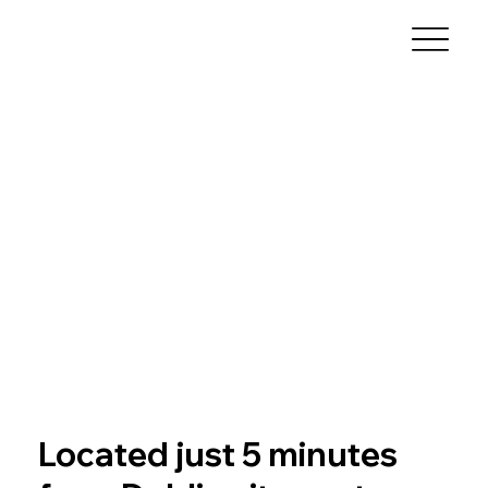
Located just 5 minutes