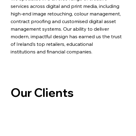
services across digital and print media, including
high-end image retouching, colour management,
contract proofing and customised digital asset
management systems. Our ability to deliver
modern, impactful design has earned us the trust
of Ireland’s top retailers, educational
institutions and financial companies.
Our Clients