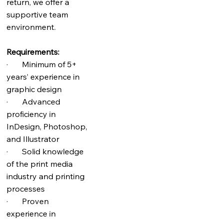
return, we offer a
supportive team
environment.
Requirements:
· Minimum of 5+
years’ experience in
graphic design
· Advanced
proficiency in
InDesign, Photoshop,
and Illustrator
· Solid knowledge
of the print media
industry and printing
processes
· Proven
experience in