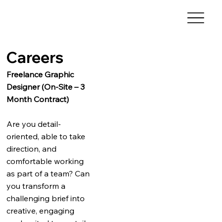
Careers
Freelance Graphic
Designer (On-Site – 3
Month Contract)
Are you detail-
oriented, able to take
direction, and
comfortable working
as part of a team? Can
you transform a
challenging brief into
creative, engaging