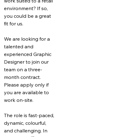
work suited to a retail
environment? If so,
you could be a great
fit for us.
We are looking for a
talented and
experienced Graphic
Designer to join our
team on a three-
month contract.
Please apply only if
you are available to
work on-site.
The role is fast-paced,
dynamic, colourful,
and challenging. In