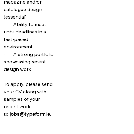
magazine and/or
catalogue design
(essential)
· Ability to meet
tight deadlines in a
fast-paced
environment
· A strong portfolio
showcasing recent
design work
To apply, please send
your CV along with
samples of your
recent work
to
jobs@typeform.ie.